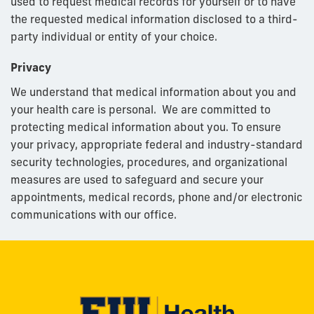
used to request medical records for yourself or to have
the requested medical information disclosed to a third-
party individual or entity of your choice.
Privacy
We understand that medical information about you and
your health care is personal. We are committed to
protecting medical information about you. To ensure
your privacy, appropriate federal and industry-standard
security technologies, procedures, and organizational
measures are used to safeguard and secure your
appointments, medical records, phone and/or electronic
communications with our office.