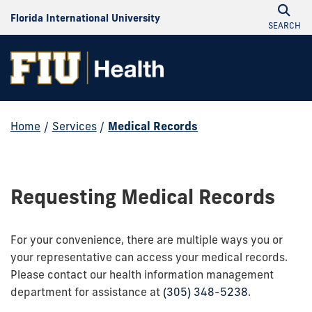
Florida International University
SEARCH
Home
/
Services
/
Medical Records
Requesting Medical Records
For your convenience, there are multiple ways you or
your representative can access your medical records.
Please contact our health information management
department for assistance at
(305) 348-5238
.