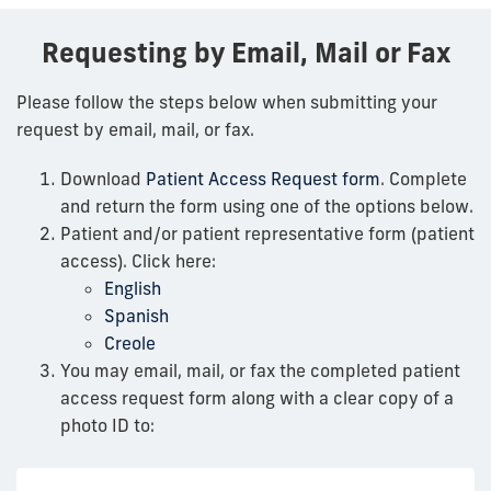
Requesting by Email, Mail or Fax
Please follow the steps below when submitting your
request by email, mail, or fax.
Download
Patient Access Request form
. Complete
and return the form using one of the options below.
Patient and/or patient representative form (patient
access). Click here:
English
Spanish
Creole
You may email, mail, or fax the completed patient
access request form along with a clear copy of a
photo ID to: