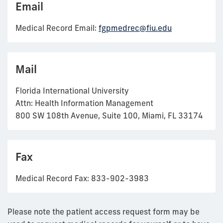
Email
Medical Record Email:
fgpmedrec@fiu.edu
Mail
Florida International University
Attn: Health Information Management
800 SW 108th Avenue, Suite 100, Miami, FL 33174
Fax
Medical Record Fax: 833-902-3983
Please note the patient access request form may be