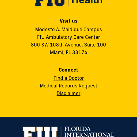
Visit us
Modesto A. Maidique Campus
FIU Ambulatory Care Center
800 SW 108th Avenue, Suite 100
Miami, FL 33174
Connect
Find a Doctor
Medical Records Request
Disclaimer