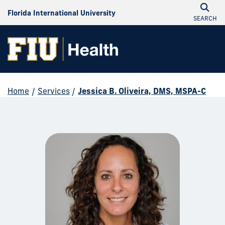
Florida International University
SEARCH
Home
/
Services
/
Jessica B. Oliveira, DMS, MSPA-C