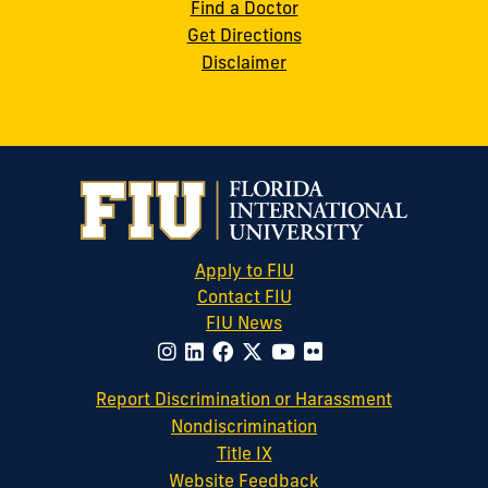
Find a Doctor
Get Directions
Disclaimer
Apply to FIU
Contact FIU
FIU News
website
Report Discrimination or Harassment
Nondiscrimination
Title IX
Website Feedback