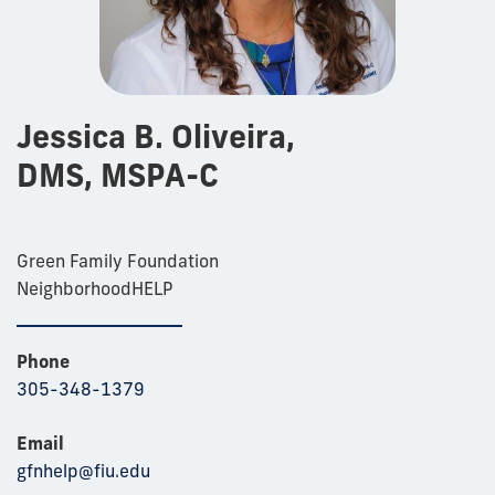
Jessica B. Oliveira,
DMS, MSPA-C
Green Family Foundation
NeighborhoodHELP
Phone
305-348-1379
Email
gfnhelp@fiu.edu