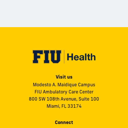
Visit us
Modesto A. Maidique Campus
FIU Ambulatory Care Center
800 SW 108th Avenue, Suite 100
Miami, FL 33174
Connect