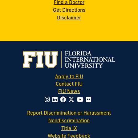
Find a Doctor
Get Directions
Disclaimer
Apply to FIU
Contact FIU
FIU News
website
Report Discrimination or Harassment
Nondiscrimination
Title IX
Website Feedback