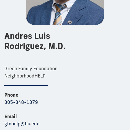
Andres Luis
Rodriguez, M.D.
Green Family Foundation
NeighborhoodHELP
Phone
305-348-1379
Email
gfnhelp@fiu.edu