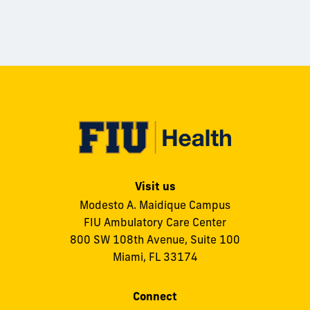
Visit us
Modesto A. Maidique Campus
FIU Ambulatory Care Center
800 SW 108th Avenue, Suite 100
Miami, FL 33174
Connect