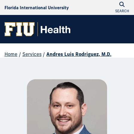
Florida International University
SEARCH
Home
/
Services
/
Andres Luis Rodriguez, M.D.